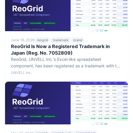
June 16, 2026
reogrid
trademark
brand
ReoGrid Is Now a Registered Trademark in
Japan (Reg. No. 7052809)
ReoGrid, UNVELL Inc.'s Excel-like spreadsheet
component, has been registered as a trademark with the
Japan Patent Office (Registration No. 7052809). The
UNVELL Inc.
registration covers Classes 9 and 42, with a registration
date of June 9, 2026.