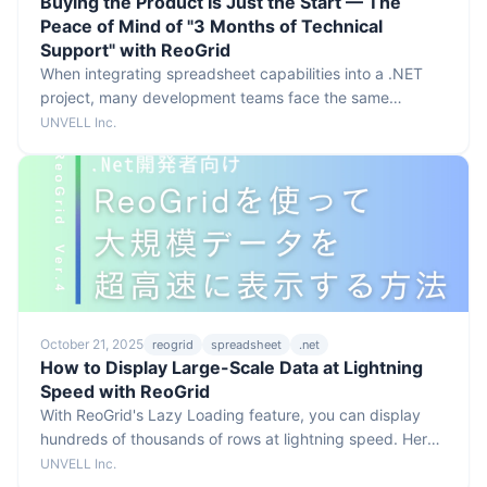
Buying the Product Is Just the Start — The
Peace of Mind of "3 Months of Technical
Support" with ReoGrid
When integrating spreadsheet capabilities into a .NET
project, many development teams face the same
concern. Even after picking a powerful component, can
UNVELL Inc.
the team actually master it?
October 21, 2025
reogrid
spreadsheet
.net
How to Display Large-Scale Data at Lightning
Speed with ReoGrid
With ReoGrid's Lazy Loading feature, you can display
hundreds of thousands of rows at lightning speed. Here's
how it works and how to implement it.
UNVELL Inc.