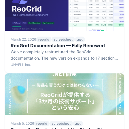
March 22, 2026
reogrid
spreadsheet
.net
ReoGrid Documentation — Fully Renewed
We've completely restructured the ReoGrid
documentation. The new version expands to 17 sections
and 96 pages, organized into six categories so you can
UNVELL Inc.
find what you need much faster.
March 5, 2026
reogrid
spreadsheet
.net