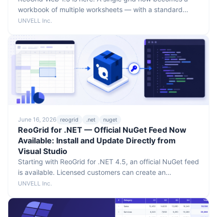
workbook of multiple worksheets — with a standard
sheet tab bar, per-sheet undo history, whole-workbook
UNVELL Inc.
xlsx/JSON I/O, and cross-sheet formula references like
=Sheet1!A1. No breaking changes to the public API, and
multi-sheet works on both the Lite and Pro editions.
June 16, 2026
reogrid
.net
nuget
ReoGrid for .NET — Official NuGet Feed Now
Available: Install and Update Directly from
Visual Studio
Starting with ReoGrid for .NET 4.5, an official NuGet feed
is available. Licensed customers can create an
authentication token in the customer portal and install or
UNVELL Inc.
update ReoGrid directly from Visual Studio.