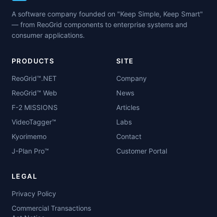
A software company founded on "Keep Simple, Keep Smart"
— from ReoGrid components to enterprise systems and
consumer applications.
PRODUCTS
SITE
ReoGrid™.NET
Company
ReoGrid™ Web
News
F-2 MISSIONS
Articles
VideoTagger™
Labs
Kyorimemo
Contact
J-Plan Pro™
Customer Portal
LEGAL
Privacy Policy
Commercial Transactions