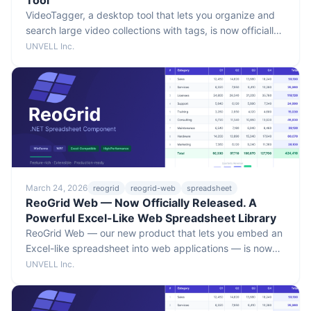
Tool
VideoTagger, a desktop tool that lets you organize and
search large video collections with tags, is now officially
released. Includes on-device AI-assisted tag detection.
UNVELL Inc.
Supports macOS / Windows, with a 30-day free trial.
March 24, 2026
reogrid
reogrid-web
spreadsheet
ReoGrid Web — Now Officially Released. A
Powerful Excel-Like Web Spreadsheet Library
ReoGrid Web — our new product that lets you embed an
Excel-like spreadsheet into web applications — is now
officially released. Built-in formula engine and Excel I/O,
UNVELL Inc.
with React and Vue support. The Lite edition is free to
try.