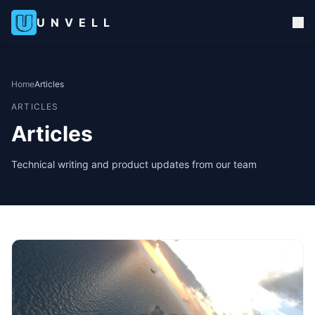
UNVELL
Home
Articles
ARTICLES
Articles
Technical writing and product updates from our team