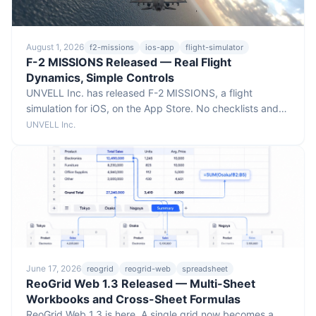
August 1, 2026
f2-missions
ios-app
flight-simulator
F-2 MISSIONS Released — Real Flight
Dynamics, Simple Controls
UNVELL Inc. has released F-2 MISSIONS, a flight
simulation for iOS, on the App Store. No checklists and
no switch panels — put your fingers down and fly — yet
UNVELL Inc.
the aircraft responds like the real thing. Fly real-world
terrain at true 1:1 scale, at real speeds and altitudes,
across 15 missions spanning carrier landings, low-level
runs, and formation flying.
June 17, 2026
reogrid
reogrid-web
spreadsheet
ReoGrid Web 1.3 Released — Multi-Sheet
Workbooks and Cross-Sheet Formulas
ReoGrid Web 1.3 is here. A single grid now becomes a