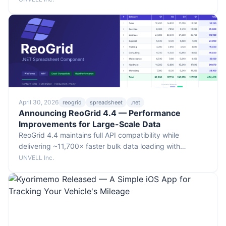
data as live, navigable spreadsheets via a public MCP
endpoint.
April 30, 2026
reogrid
spreadsheet
.net
Announcing ReoGrid 4.4 — Performance
Improvements for Large-Scale Data
ReoGrid 4.4 maintains full API compatibility while
delivering ~11,700× faster bulk data loading with
conditional formatting, ~10× faster sorting of 10,000
UNVELL Inc.
rows, and ~3× faster bulk loading via SetRangeData.