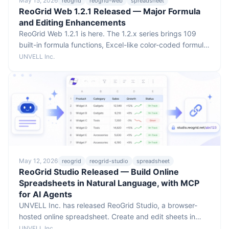
May 15, 2026
reogrid
reogrid-web
spreadsheet
ReoGrid Web 1.2.1 Released — Major Formula
and Editing Enhancements
ReoGrid Web 1.2.1 is here. The 1.2.x series brings 109
built-in formula functions, Excel-like color-coded formula
reference editing, autofill, drag-to-move and drag-to-
UNVELL Inc.
resize on reference ranges, idiomatic React/Vue event
props, and a faster rendering engine — all with no
breaking API changes.
May 12, 2026
reogrid
reogrid-studio
spreadsheet
ReoGrid Studio Released — Build Online
Spreadsheets in Natural Language, with MCP
for AI Agents
UNVELL Inc. has released ReoGrid Studio, a browser-
hosted online spreadsheet. Create and edit sheets in
plain language, and let AI agents publish their analyzed
UNVELL Inc.