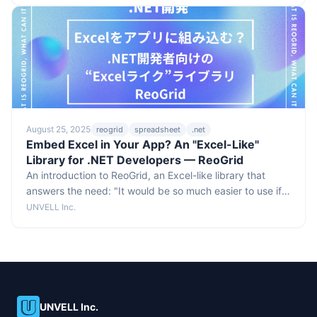
August 25, 2025
reogrid
spreadsheet
.net
Embed Excel in Your App? An "Excel-Like"
Library for .NET Developers — ReoGrid
An introduction to ReoGrid, an Excel-like library that
answers the need: "It would be so much easier to use if
we could show this data in an Excel-style screen."
UNVELL Inc.
UNVELL Inc.