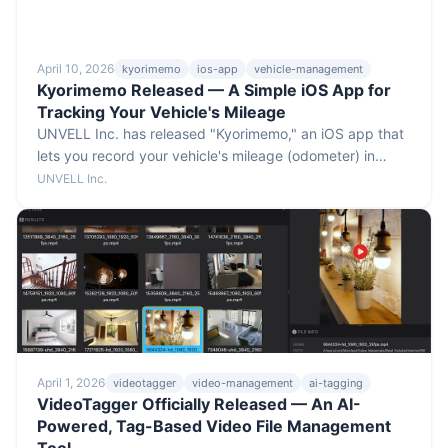
April 10, 2026
kyorimemo
ios-app
vehicle-management
Kyorimemo Released — A Simple iOS App for
Tracking Your Vehicle's Mileage
UNVELL Inc. has released "Kyorimemo," an iOS app that
lets you record your vehicle's mileage (odometer) in
seconds. Useful for daily business reports, fleet
UNVELL Inc.
management, expense reimbursement, and tax filing —
with a Pro plan that adds CSV export, calendar view, and
multi-vehicle management.
April 1, 2026
videotagger
video-management
ai-tagging
VideoTagger Officially Released — An AI-
Powered, Tag-Based Video File Management